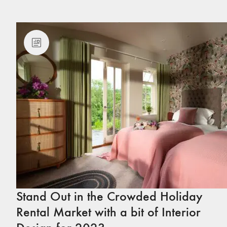
Stand Out in the Crowded Holiday
Rental Market with a bit of Interior