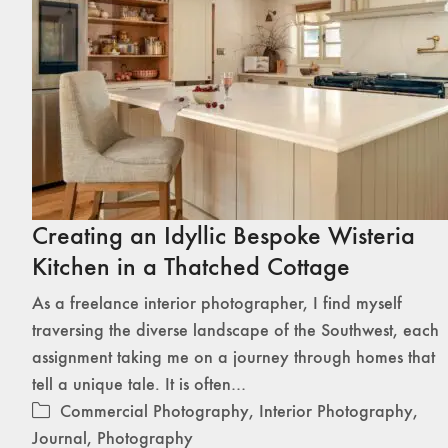
Creating an Idyllic Bespoke Wisteria
Kitchen in a Thatched Cottage
As a freelance interior photographer, I find myself
traversing the diverse landscape of the Southwest, each
assignment taking me on a journey through homes that
tell a unique tale. It is often…
Commercial Photography
,
Interior Photography
,
Journal
,
Photography