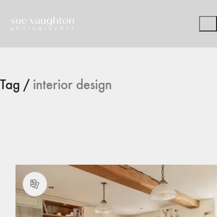
Tag /
interior design