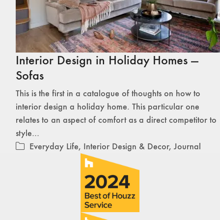
Interior Design in Holiday Homes —
Sofas
This is the first in a catalogue of thoughts on how to
interior design a holiday home. This particular one
relates to an aspect of comfort as a direct competitor to
style…
Everyday Life
,
Interior Design & Decor
,
Journal