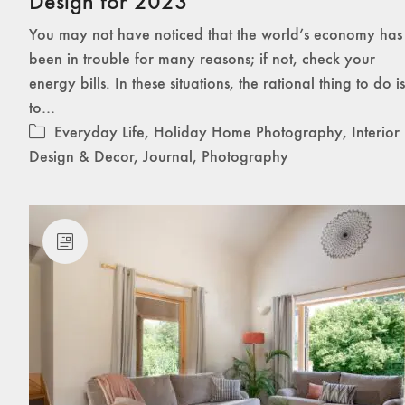
Design for 2023
You may not have noticed that the world’s economy has
been in trouble for many reasons; if not, check your
energy bills. In these situations, the rational thing to do is
to…
Everyday Life
,
Holiday Home Photography
,
Interior
Design & Decor
,
Journal
,
Photography