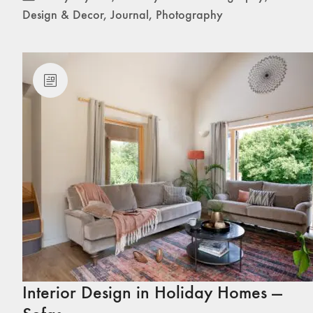
Design & Decor
,
Journal
,
Photography
Interior Design in Holiday Homes —