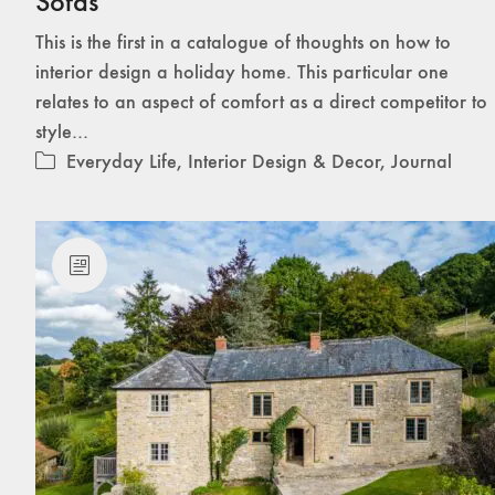
Sofas
This is the first in a catalogue of thoughts on how to
interior design a holiday home. This particular one
relates to an aspect of comfort as a direct competitor to
style…
Everyday Life
,
Interior Design & Decor
,
Journal