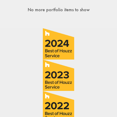
No more portfolio items to show