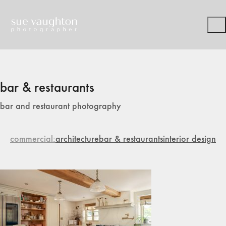
bar & restaurants
bar and restaurant photography
commercial
architecture
bar & restaurants
interior design