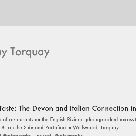
hy Torquay
Taste: The Devon and Italian Connection in 
io of restaurants on the English Riviera, photographed across 
 Bit on the Side and Portofino in Wellswood, Torquay.
l Photography
,
Journal
,
Photography