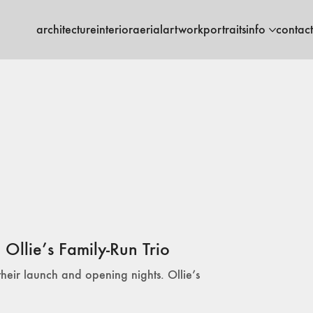
architecture
interior
aerial
artwork
portraits
info
contact
Ollie’s Family-Run Trio
their launch and opening nights. Ollie’s