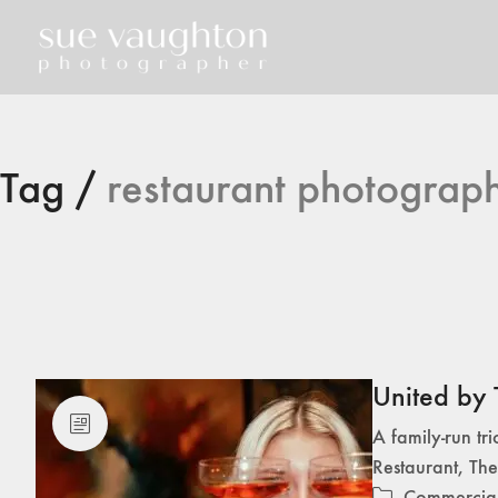
Tag /
restaurant photograp
United by 
A family-run tr
Restaurant, The
Commercia