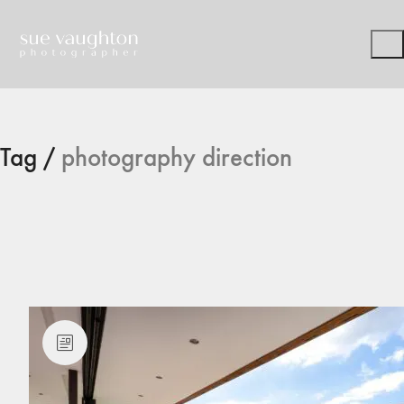
Tag /
photography direction