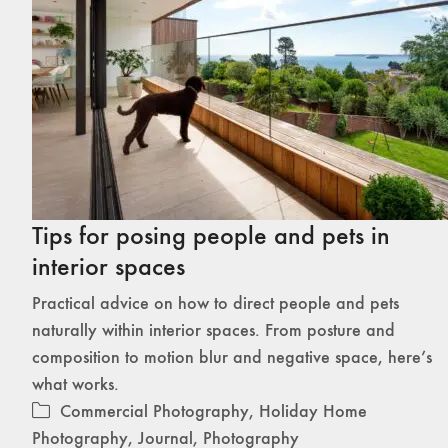
Tips for posing people and pets in
interior spaces
Practical advice on how to direct people and pets
naturally within interior spaces. From posture and
composition to motion blur and negative space, here’s
what works.
Commercial Photography
,
Holiday Home
Photography
,
Journal
,
Photography