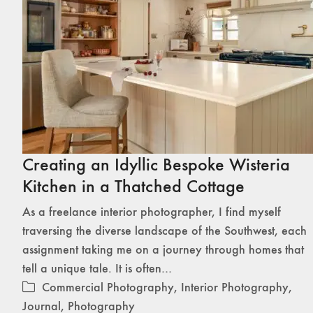
Creating an Idyllic Bespoke Wisteria
Kitchen in a Thatched Cottage
As a freelance interior photographer, I find myself
traversing the diverse landscape of the Southwest, each
assignment taking me on a journey through homes that
tell a unique tale. It is often…
Commercial Photography
,
Interior Photography
,
Journal
,
Photography