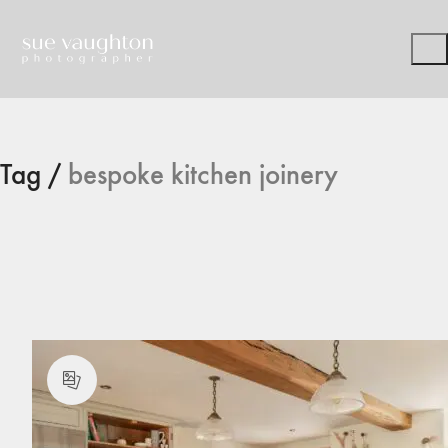
Tag /
bespoke kitchen joinery