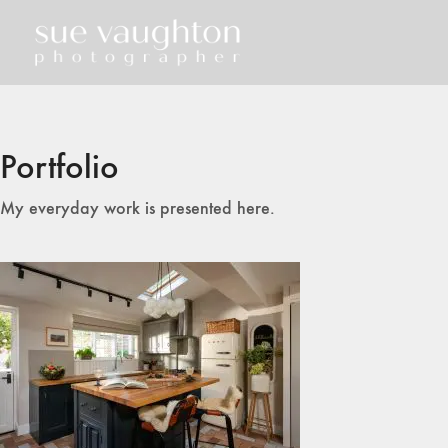
Portfolio
My everyday work is presented here.