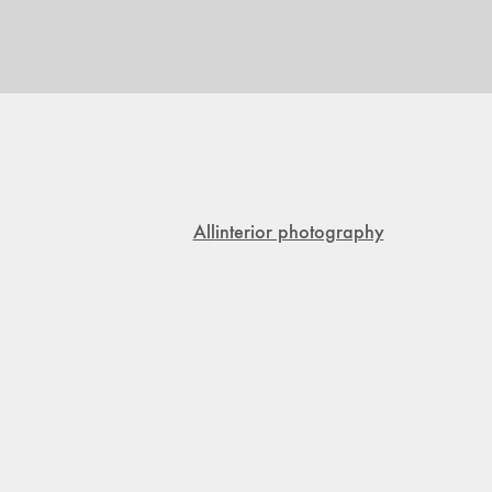
All
interior photography