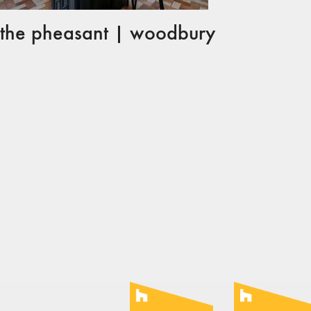
the pheasant | woodbury