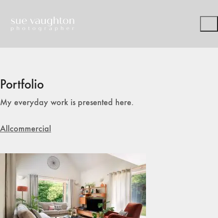
Portfolio
My everyday work is presented here.
All
commercial