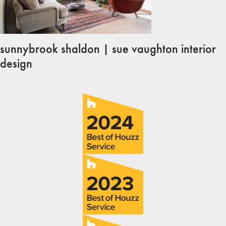
sunnybrook shaldon | sue vaughton interior
design