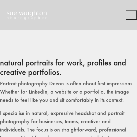
natural portraits for work, profiles and
creative portfolios.
Portrait photography Devon is often about first impressions.
Whether for LinkedIn, a website or a portfolio, the image
needs to feel like you and sit comfortably in its context.
I specialise in natural, expressive headshot and portrait
photography for businesses, teams, creatives and
individuals. The focus is on straightforward, professional