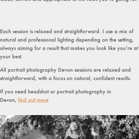
Each session is relaxed and straightforward. I use a mix of
natural and professional lighting depending on the setting,
always aiming for a result that makes you look like you’re at
your best.
All portrait photography Devon sessions are relaxed and
straightforward, with a focus on natural, confident results.
If you need headshot or portrait photography in
Devon,
find out more