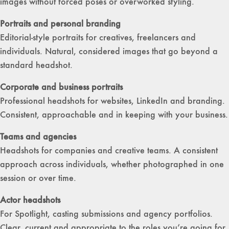
images without forced poses or overworked styling.
Portraits and personal branding
Editorial-style portraits for creatives, freelancers and
individuals. Natural, considered images that go beyond a
standard headshot.
Corporate and business portraits
Professional headshots for websites, LinkedIn and branding.
Consistent, approachable and in keeping with your business.
Teams and agencies
Headshots for companies and creative teams. A consistent
approach across individuals, whether photographed in one
session or over time.
Actor headshots
For Spotlight, casting submissions and agency portfolios.
Clear, current and appropriate to the roles you’re going for.